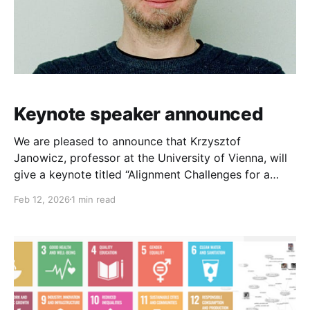
Keynote speaker announced
We are pleased to announce that Krzysztof
Janowicz, professor at the University of Vienna, will
give a keynote titled “Alignment Challenges for a
Sustainable and Just GeoAI” at the 4th International
Feb 12, 2026
1 min read
Workshop on Knowledge Graphs. Krzysztof Janowicz
works on spatial data science and is the head/chair
of the Department