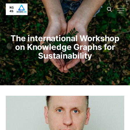
The international Workshop
on Knowledge Graphs for
Sustainability