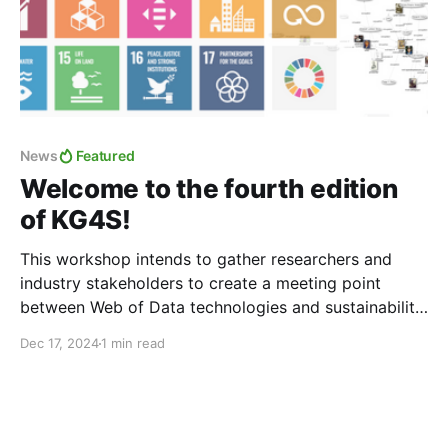
News
Featured
Welcome to the fourth edition
of KG4S!
This workshop intends to gather researchers and
industry stakeholders to create a meeting point
between Web of Data technologies and sustainability
research to boost the potential contribution of Web
Dec 17, 2024
1 min read
technologies, such as Knowledge Graphs (KGs),
towards sustainability. In this fourth edition, the
workshop will focus on the identification of
challenges