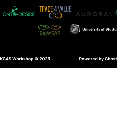
KG4S Workshop © 2025
Powered by Ghost