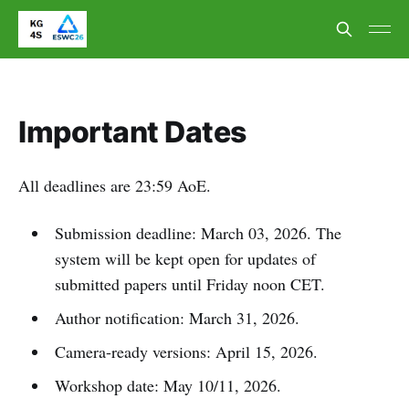
Important Dates
All deadlines are 23:59 AoE.
Submission deadline: March 03, 2026. The
system will be kept open for updates of
submitted papers until Friday noon CET.
Author notification: March 31, 2026.
Camera-ready versions: April 15, 2026.
Workshop date: May 10/11, 2026.