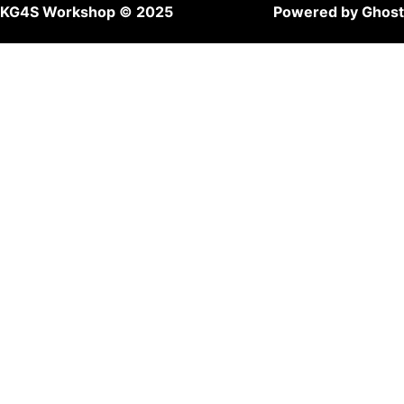
KG4S Workshop © 2025
Powered by Ghost